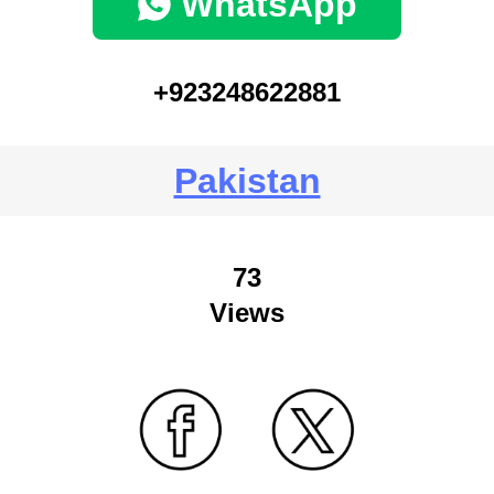
WhatsApp
+923248622881
Pakistan
73
Views