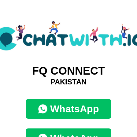
FQ CONNECT
PAKISTAN
WhatsApp