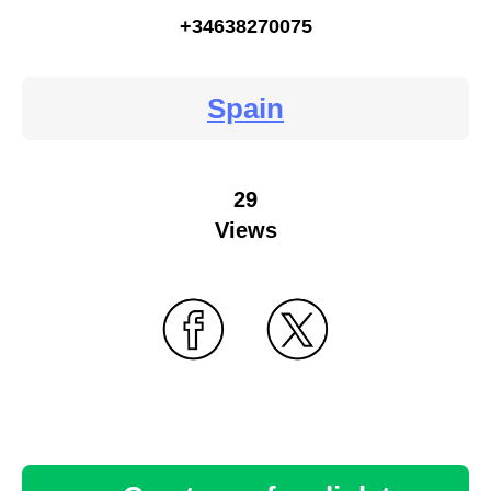
+34638270075
Spain
29
Views