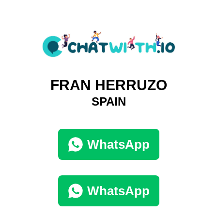
FRAN HERRUZO
SPAIN
WhatsApp
WhatsApp