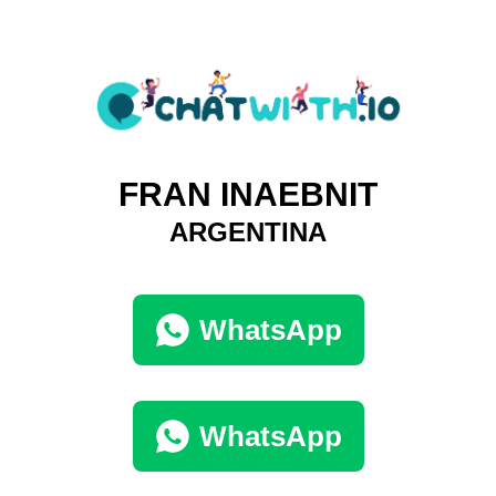
FRAN INAEBNIT
ARGENTINA
WhatsApp
WhatsApp