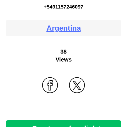
+5491157246097
Argentina
38
Views