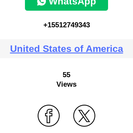
WhatsApp
+15512749343
United States of America
55
Views