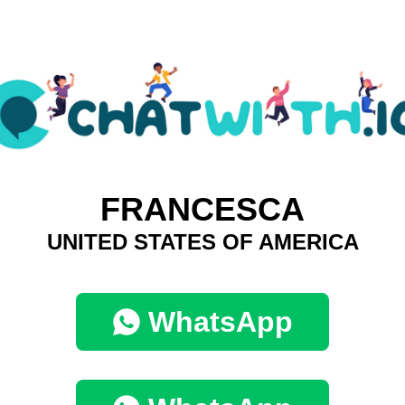
FRANCESCA
UNITED STATES OF AMERICA
WhatsApp