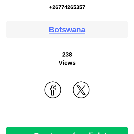
+26774265357
Botswana
238
Views