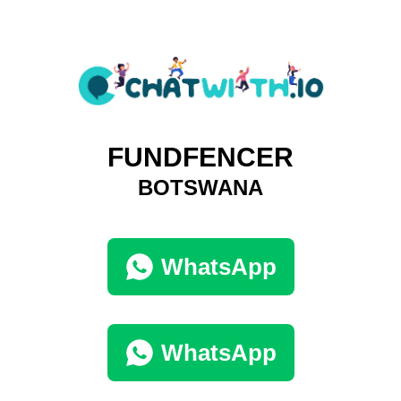
FUNDFENCER
BOTSWANA
WhatsApp
WhatsApp