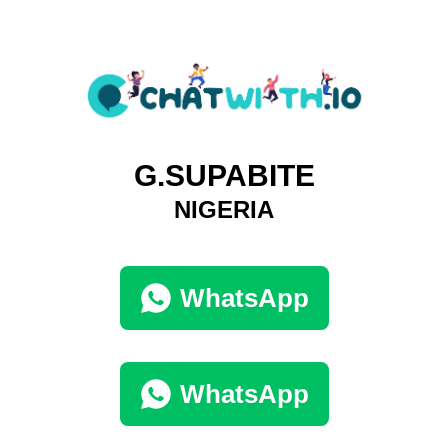
G.SUPABITE
NIGERIA
WhatsApp
WhatsApp