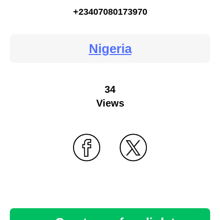
+23407080173970
Nigeria
34
Views