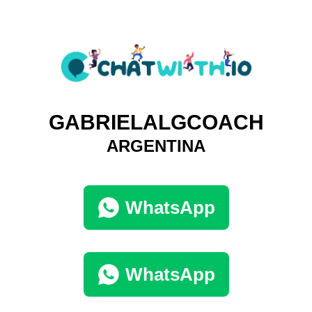
GABRIELALGCOACH
ARGENTINA
WhatsApp
WhatsApp