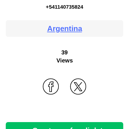
+541140735824
Argentina
39
Views