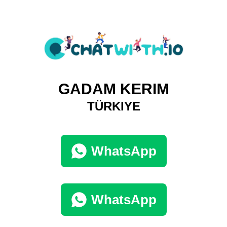
GADAM KERIM
TÜRKIYE
WhatsApp
WhatsApp