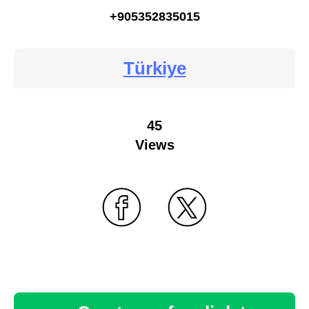
+905352835015
Türkiye
45
Views