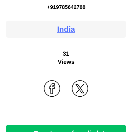
+919785642788
India
31
Views