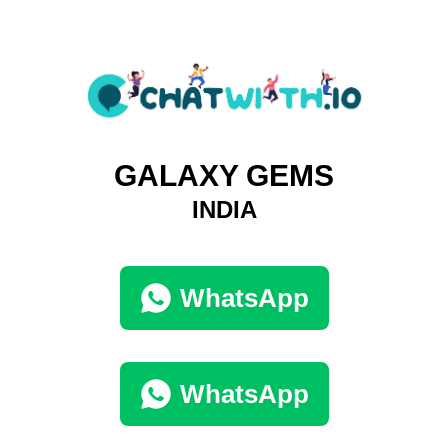
GALAXY GEMS
INDIA
WhatsApp
WhatsApp