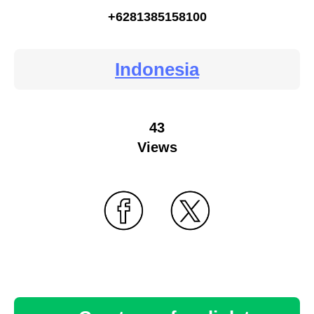
+6281385158100
Indonesia
43
Views