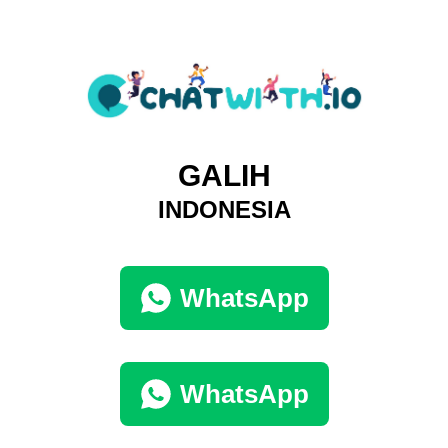
GALIH
INDONESIA
WhatsApp
WhatsApp