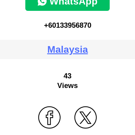
WhatsApp
+60133956870
Malaysia
43
Views