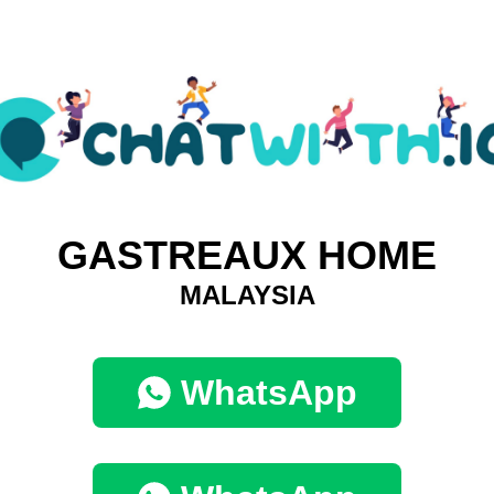
GASTREAUX HOME
MALAYSIA
WhatsApp