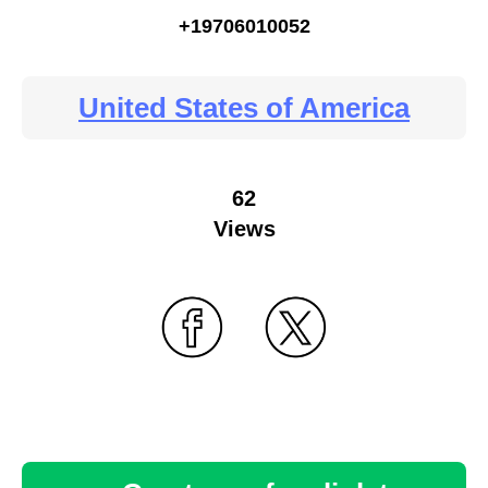
+19706010052
United States of America
62
Views