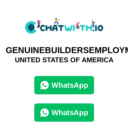
GENUINEBUILDERSEMPLOY
UNITED STATES OF AMERICA
WhatsApp
WhatsApp