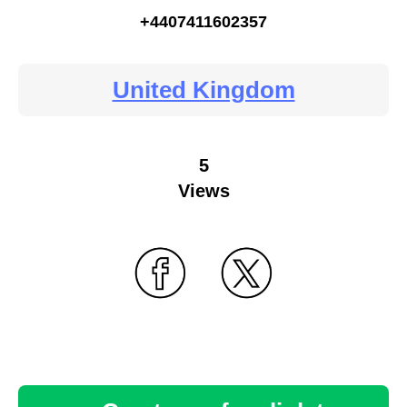
+4407411602357
United Kingdom
5
Views