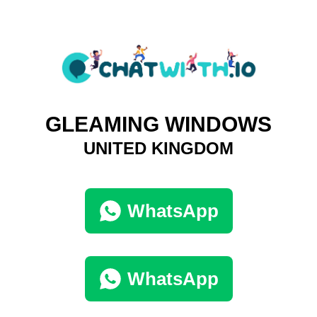
GLEAMING WINDOWS
UNITED KINGDOM
WhatsApp
WhatsApp