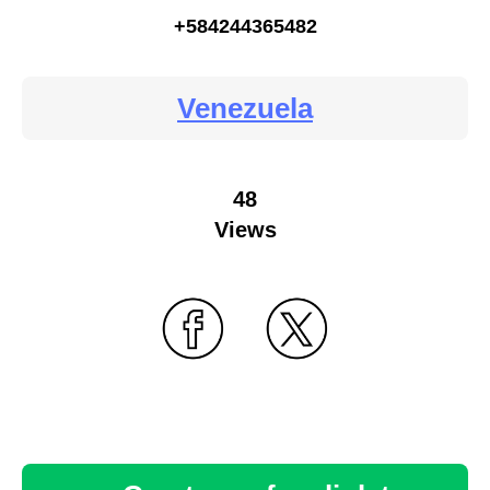
+584244365482
Venezuela
48
Views