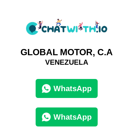
GLOBAL MOTOR, C.A
VENEZUELA
WhatsApp
WhatsApp