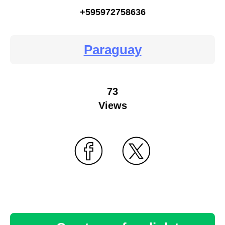
+595972758636
Paraguay
73
Views