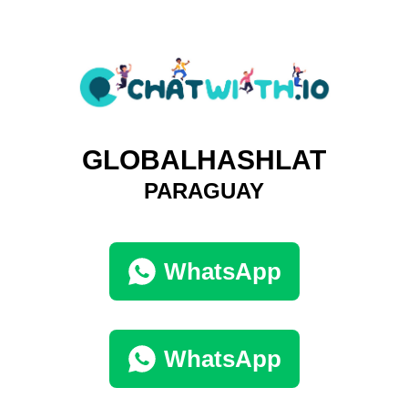
GLOBALHASHLAT
PARAGUAY
WhatsApp
WhatsApp