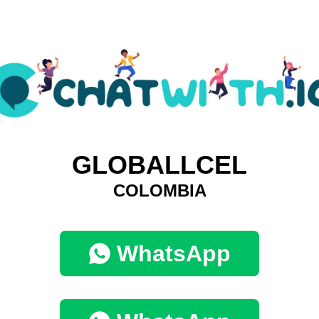
GLOBALLCEL
COLOMBIA
WhatsApp