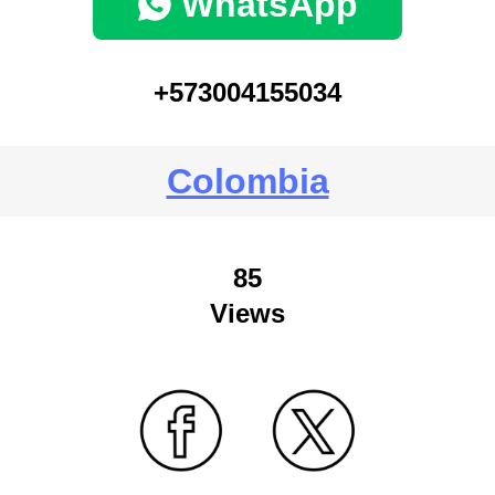
WhatsApp
+573004155034
Colombia
85
Views