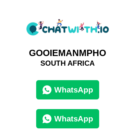
GOOIEMANMPHO
SOUTH AFRICA
WhatsApp
WhatsApp