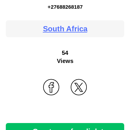
+27688268187
South Africa
54
Views