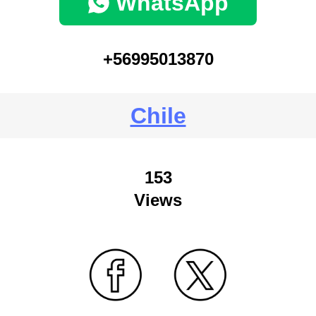
WhatsApp
+56995013870
Chile
153
Views