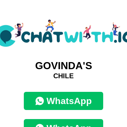
GOVINDA'S
CHILE
WhatsApp