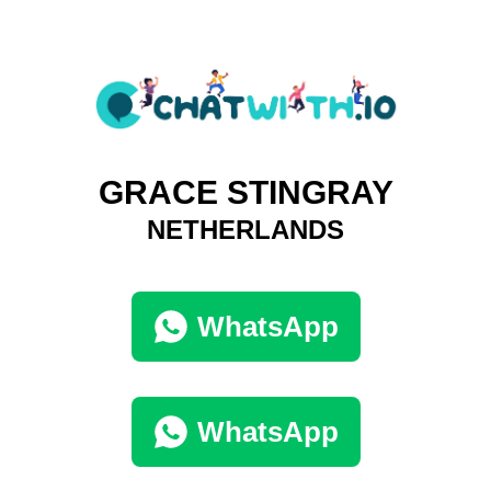
GRACE STINGRAY
NETHERLANDS
WhatsApp
WhatsApp