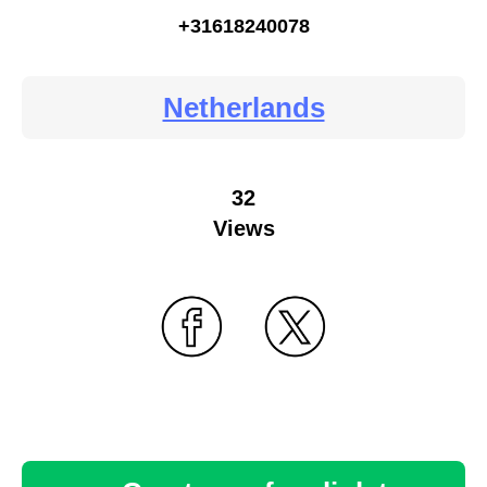
+31618240078
Netherlands
32
Views