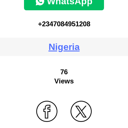
WhatsApp
+2347084951208
Nigeria
76
Views