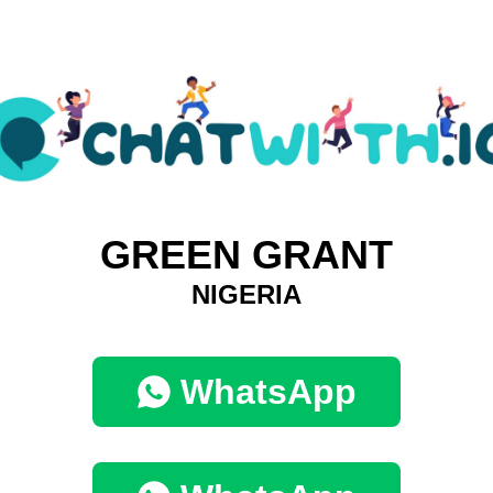
GREEN GRANT
NIGERIA
WhatsApp