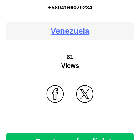
+5804166079234
Venezuela
61
Views