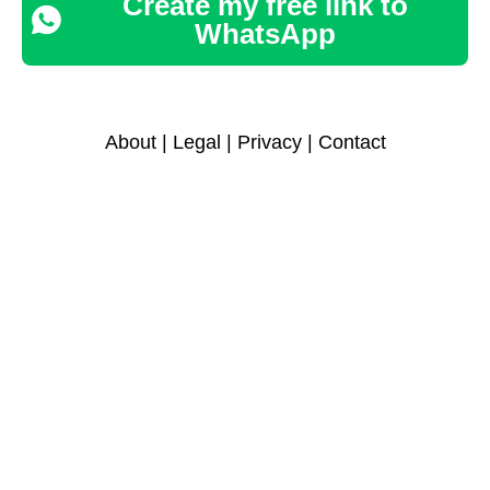
Create my free link to
WhatsApp
About
|
Legal
|
Privacy
|
Contact