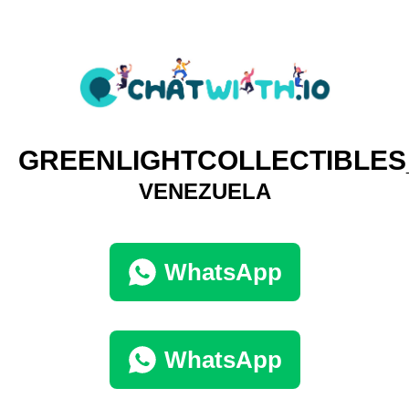
GREENLIGHTCOLLECTIBLE
VENEZUELA
WhatsApp
WhatsApp