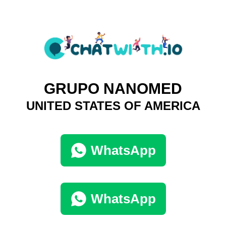
GRUPO NANOMED
UNITED STATES OF AMERICA
WhatsApp
WhatsApp