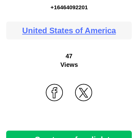
+16464092201
United States of America
47
Views