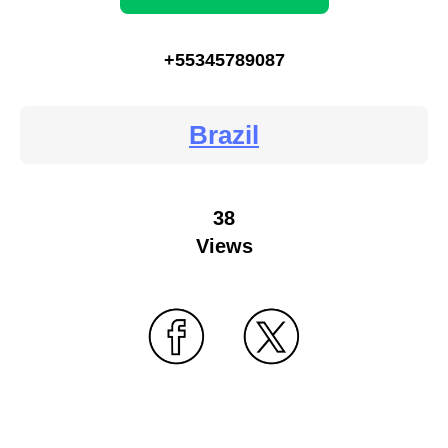
+55345789087
Brazil
38
Views