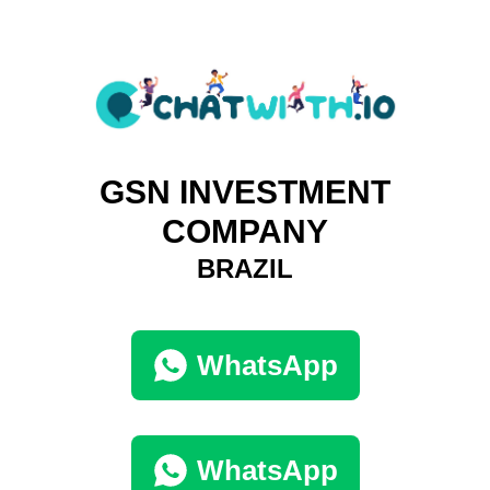
GSN INVESTMENT
COMPANY
BRAZIL
WhatsApp
WhatsApp