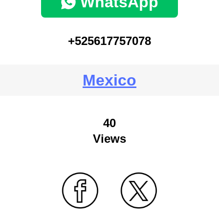
WhatsApp
+525617757078
Mexico
40
Views