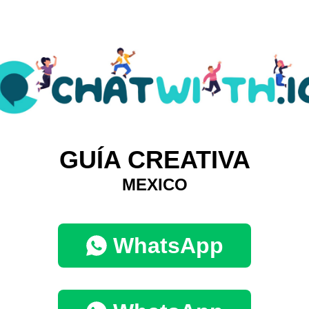
GUÍA CREATIVA
MEXICO
WhatsApp