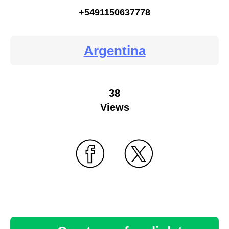
+5491150637778
Argentina
38
Views