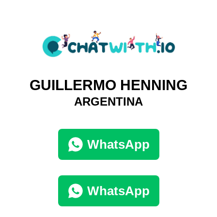
GUILLERMO HENNING
ARGENTINA
WhatsApp
WhatsApp