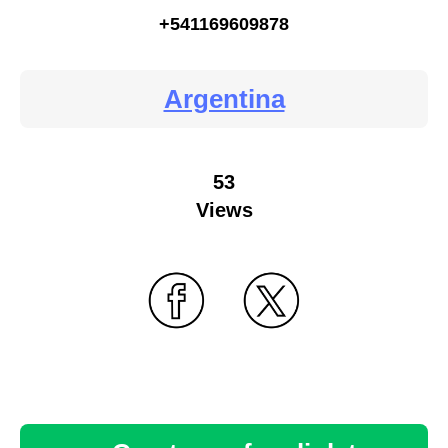
+541169609878
Argentina
53
Views