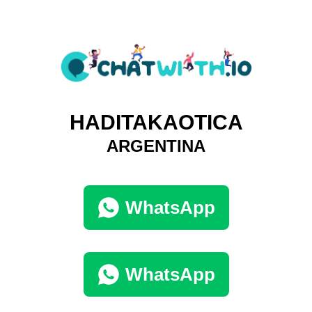
HADITAKAOTICA
ARGENTINA
WhatsApp
WhatsApp