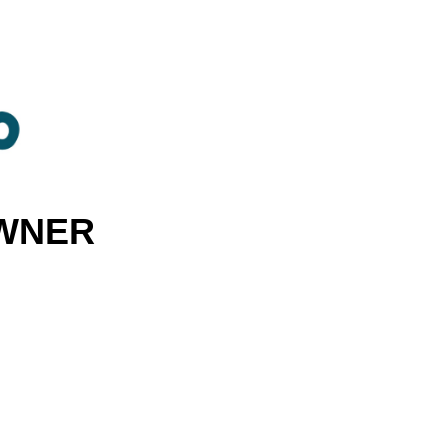
OWNER