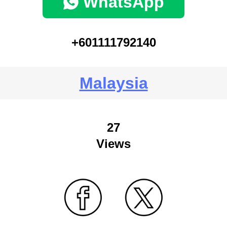
WhatsApp
+601111792140
Malaysia
27
Views