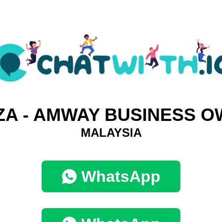
ZA - AMWAY BUSINESS 
MALAYSIA
WhatsApp