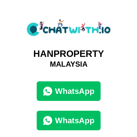
HANPROPERTY
MALAYSIA
WhatsApp
WhatsApp