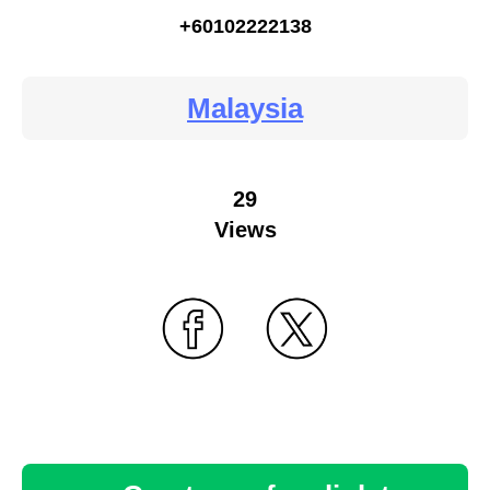
+60102222138
Malaysia
29
Views