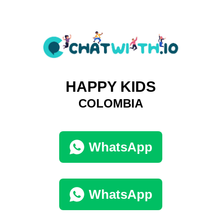
HAPPY KIDS
COLOMBIA
WhatsApp
WhatsApp