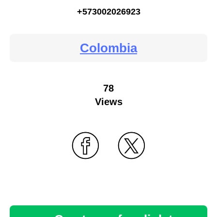
+573002026923
Colombia
78
Views