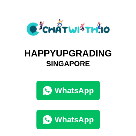
HAPPYUPGRADING
SINGAPORE
WhatsApp
WhatsApp