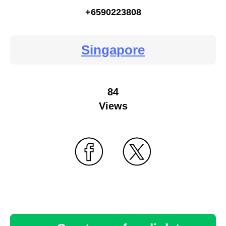
+6590223808
Singapore
84
Views