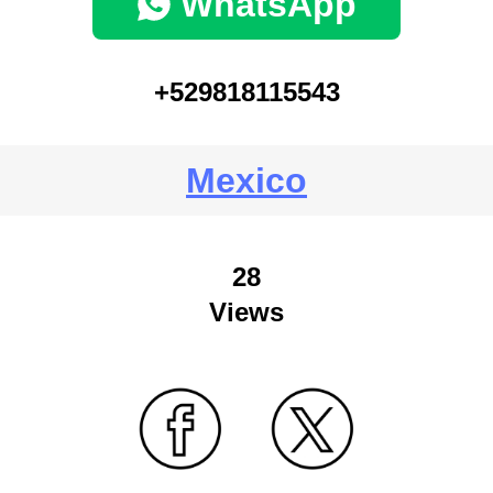
WhatsApp
+529818115543
Mexico
28
Views