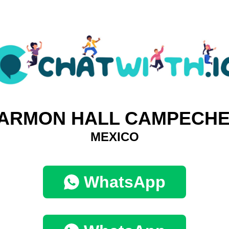
ARMON HALL CAMPECHE
MEXICO
WhatsApp