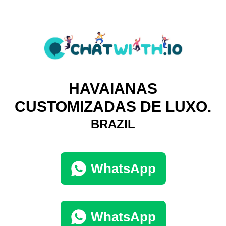
HAVAIANAS
CUSTOMIZADAS DE LUXO.
BRAZIL
WhatsApp
WhatsApp