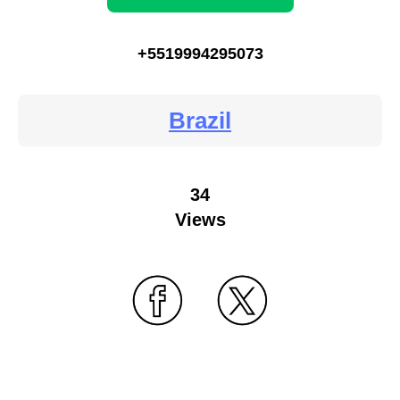
+5519994295073
Brazil
34
Views