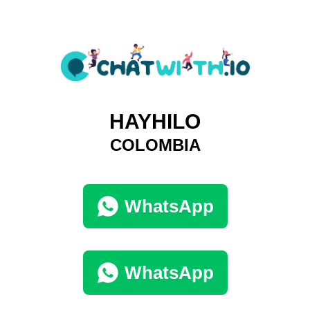
HAYHILO
COLOMBIA
WhatsApp
WhatsApp