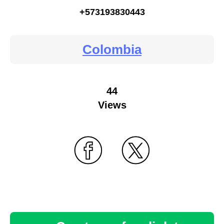
+573193830443
Colombia
44
Views