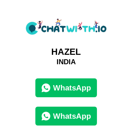
HAZEL
INDIA
WhatsApp
WhatsApp