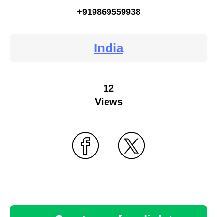
+919869559938
India
12
Views