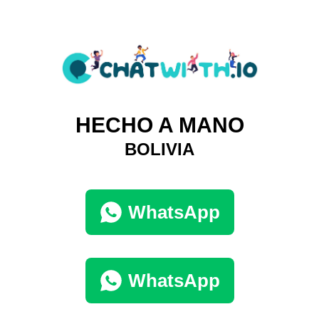
HECHO A MANO
BOLIVIA
WhatsApp
WhatsApp