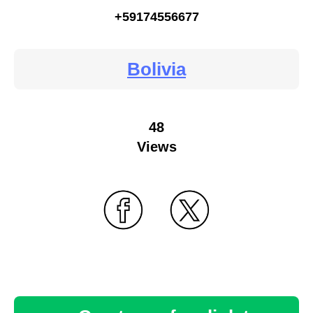
+59174556677
Bolivia
48
Views