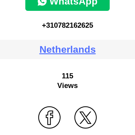
WhatsApp
+310782162625
Netherlands
115
Views