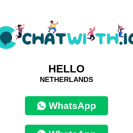
HELLO
NETHERLANDS
WhatsApp