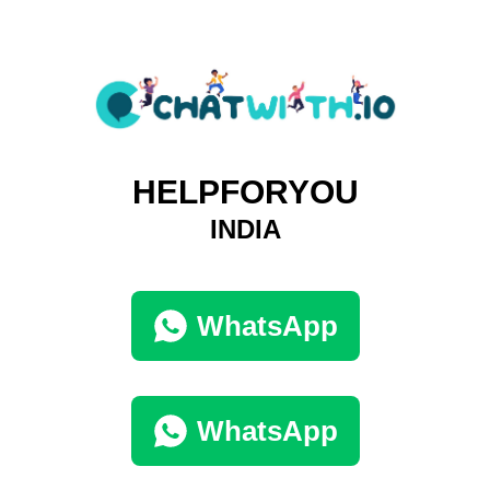
HELPFORYOU
INDIA
WhatsApp
WhatsApp