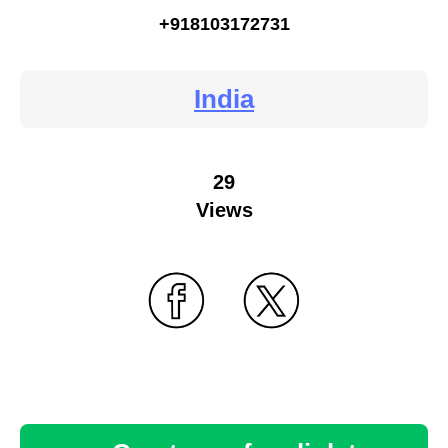
+918103172731
India
29
Views