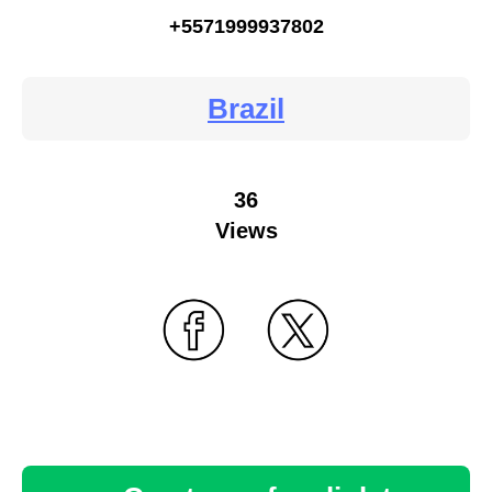
+5571999937802
Brazil
36
Views