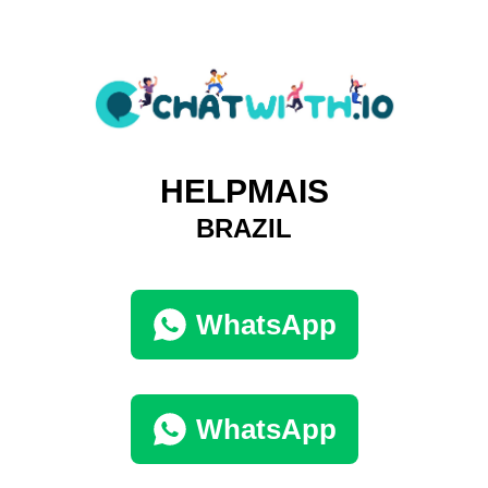
HELPMAIS
BRAZIL
WhatsApp
WhatsApp