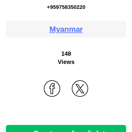
+959758350220
Myanmar
148
Views