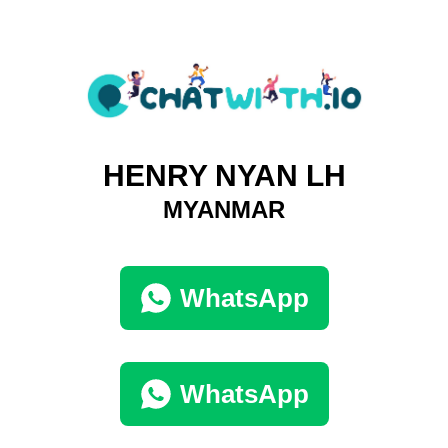
HENRY NYAN LH
MYANMAR
WhatsApp
WhatsApp