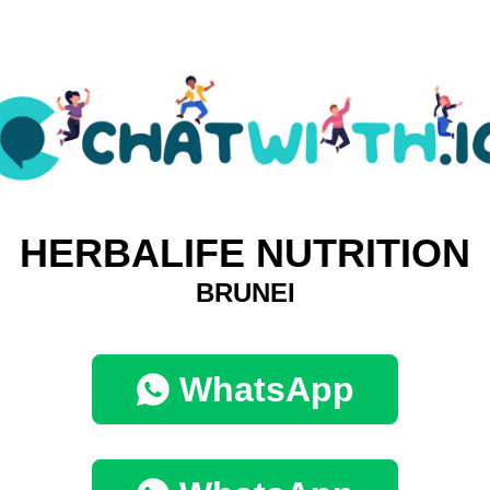
HERBALIFE NUTRITION
BRUNEI
WhatsApp