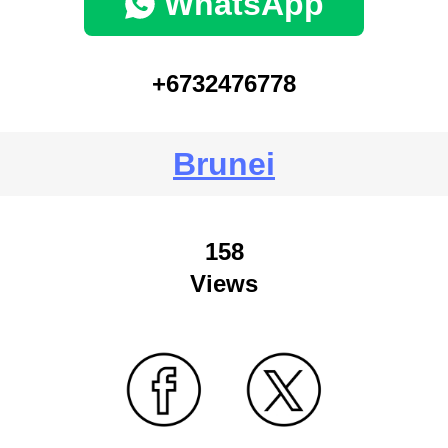
WhatsApp
+6732476778
Brunei
158
Views