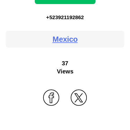
+523921192862
Mexico
37
Views