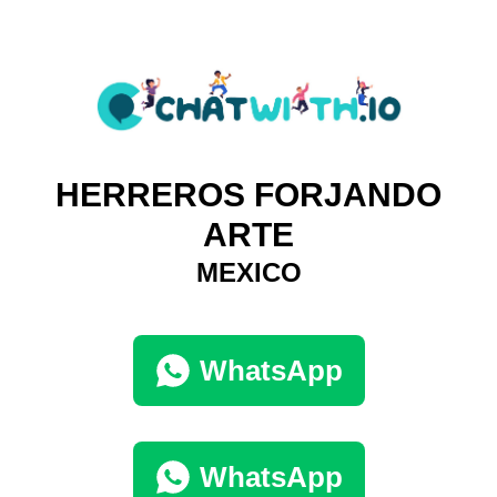
HERREROS FORJANDO
ARTE
MEXICO
WhatsApp
WhatsApp