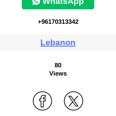
WhatsApp
+96170313342
Lebanon
80
Views