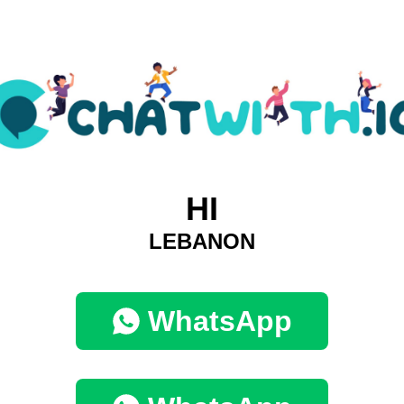
HI
LEBANON
WhatsApp