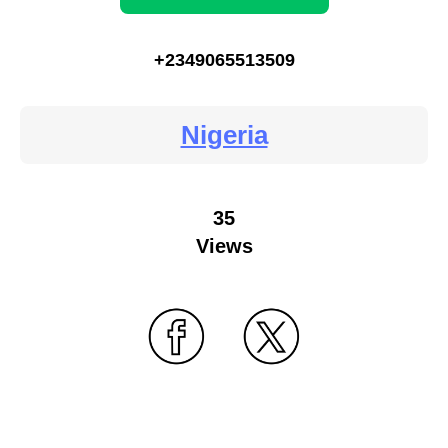
+2349065513509
Nigeria
35
Views