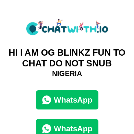
HI I AM OG BLINKZ FUN TO
CHAT DO NOT SNUB
NIGERIA
WhatsApp
WhatsApp