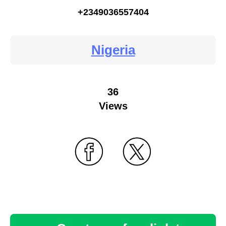
+2349036557404
Nigeria
36
Views