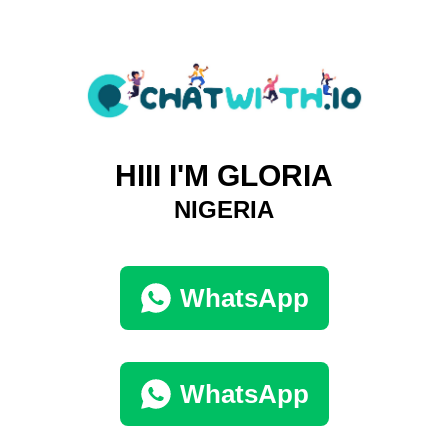
HIII I'M GLORIA
NIGERIA
WhatsApp
WhatsApp