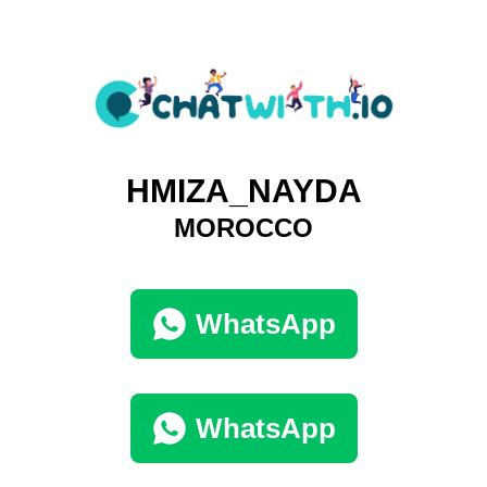
HMIZA_NAYDA
MOROCCO
WhatsApp
WhatsApp