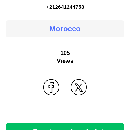
+212641244758
Morocco
105
Views