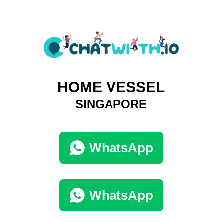
HOME VESSEL
SINGAPORE
WhatsApp
WhatsApp