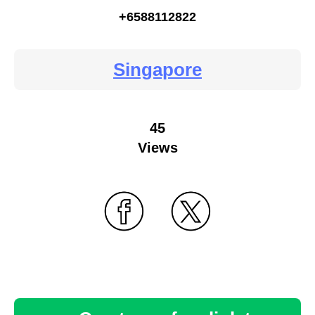
+6588112822
Singapore
45
Views