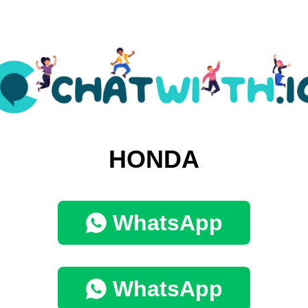
HONDA
WhatsApp
WhatsApp