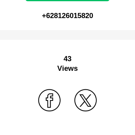
+628126015820
43
Views