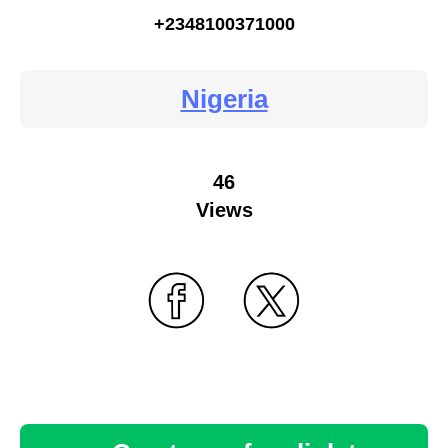
+2348100371000
Nigeria
46
Views