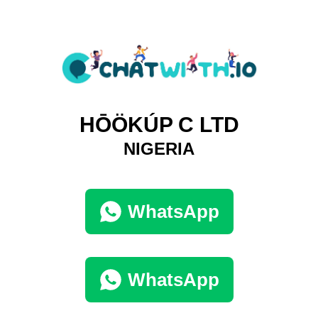
HŌÖKÚP C LTD
NIGERIA
WhatsApp
WhatsApp