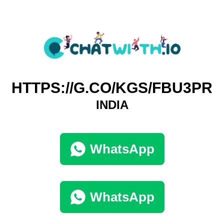
HTTPS://G.CO/KGS/FBU3PR
INDIA
WhatsApp
WhatsApp