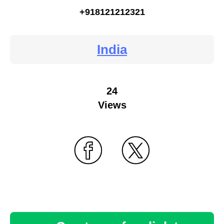
+918121212321
India
24
Views