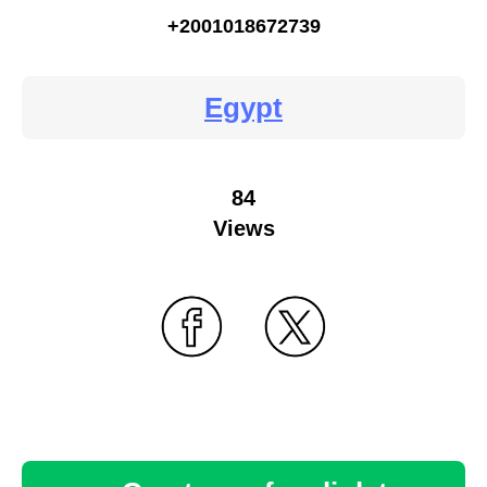
+2001018672739
Egypt
84
Views