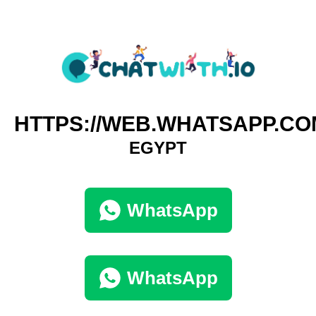
HTTPS://WEB.WHATSAPP.CO
EGYPT
WhatsApp
WhatsApp